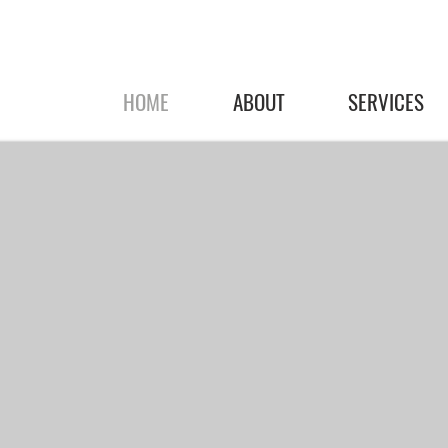
HOME
ABOUT
SERVICES