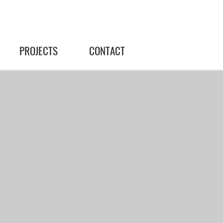
PROJECTS
CONTACT