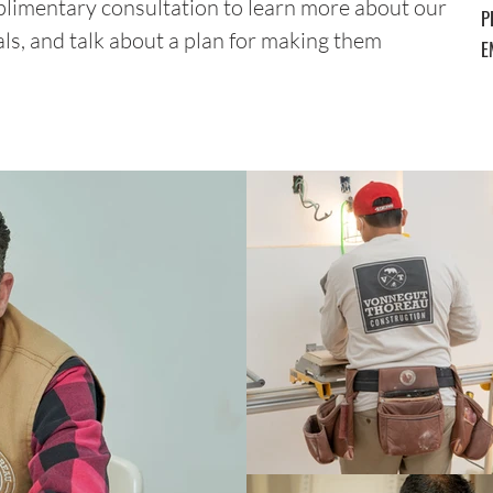
plimentary consultation to learn more about our
P
als, and talk about a plan for making them
E