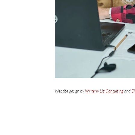
Website design by
Writerly Liz Consulting
and
El