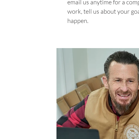
email us anytime for a com
work, tell us about your go
happen.