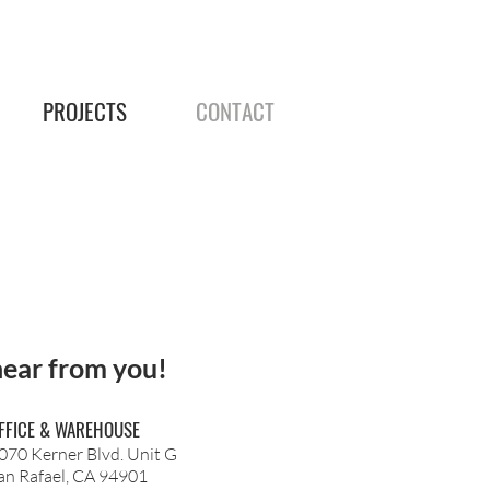
PROJECTS
CONTACT
hear from you!
FFICE & WAREHOUSE
070 Kerner Blvd. Unit G
an Rafael, CA 94901