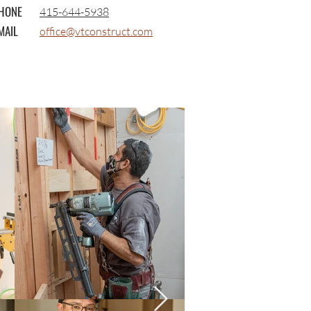
HONE
415-644-5938
MAIL
office@vtconstruct.com