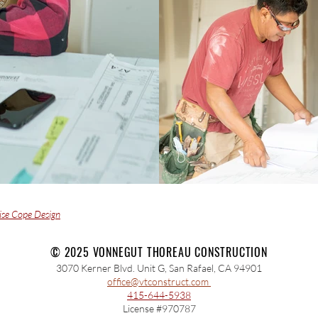
ise Cope Design
© 2025 VONNEGUT THOREAU CONSTRUCTION
3070 Kerner Blvd. Unit G, San Rafael, CA 94901
office@vtconstruct.com
415-644-5938
License #970787