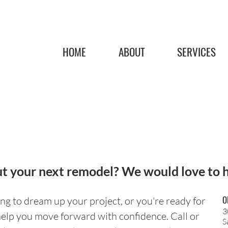
HOME
ABOUT
SERVICES
t your next remodel? We would love to 
O
ng to dream up your project, or you're ready for
3
help you move forward with confidence. Call or
S