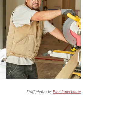
Staff photos by
Paul Stonehouse