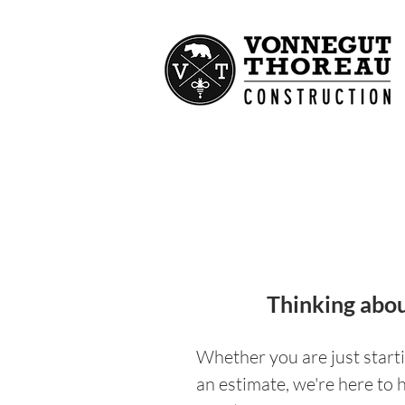
Thinking abou
Whether you are just starti
an estimate, we're here to 